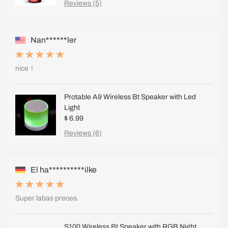
Reviews (5)
Nan******ler
nice！
Protable A9 Wireless Bt Speaker with Led
Light
$ 6.99
Reviews (6)
El ha**********ilke
Super labas preces.
S100 Wireless Bt Speaker with RGB Night