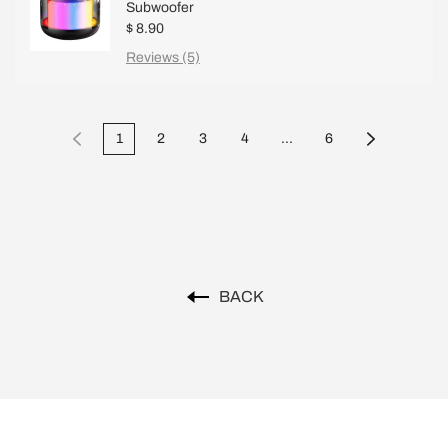
Subwoofer
$ 8.90
Reviews (5)
1
2
3
4
...
6
BACK