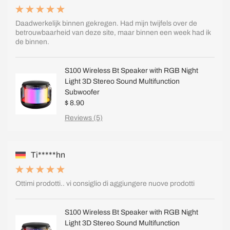
Daadwerkelijk binnen gekregen. Had mijn twijfels over de
betrouwbaarheid van deze site, maar binnen een week had ik
de binnen.
S100 Wireless Bt Speaker with RGB Night
Light 3D Stereo Sound Multifunction
Subwoofer
$ 8.90
Reviews (5)
Ti*****hn
Ottimi prodotti.. vi consiglio di aggiungere nuove prodotti
S100 Wireless Bt Speaker with RGB Night
Light 3D Stereo Sound Multifunction