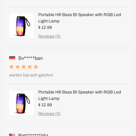
Portable Hifi Bass Bt Speaker with RGB Led
Light Lamp
$ 12.99
Reviews (5)
Sv*****ban
warten hat sich gelohnt
Portable Hifi Bass Bt Speaker with RGB Led
Light Lamp
$ 12.99
Reviews (5)
Bat*******ldiz