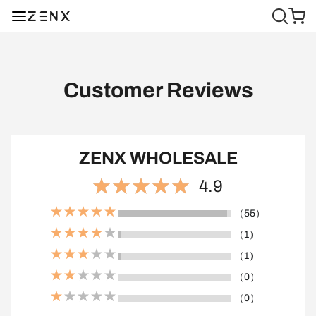
Customer Reviews
ZENX WHOLESALE
4.9
（55）
（1）
（1）
（0）
（0）