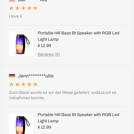
I love it
Portable Hifi Bass Bt Speaker with RGB Led
Light Lamp
$ 12.99
Reviews (5)
Jenn********ulte
Zum Glück wurde es vor der Reise geliefert, sodass ich es
mitnehmen konnte.
Portable Hifi Bass Bt Speaker with RGB Led
Light Lamp
$ 12.99