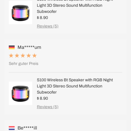
Light 3D Stereo Sound Multifunction
Subwoofer
$ 8.90
Reviews (5)
Ma*****um
Sehr guter Preis
S100 Wireless Bt Speaker with RGB Night
Light 3D Stereo Sound Multifunction
Subwoofer
$ 8.90
Reviews (5)
Be*****ill