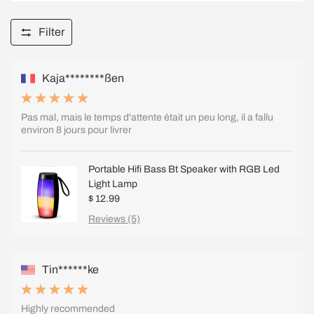
Filter
Kaja********ßen
Pas mal, mais le temps d'attente était un peu long, il a fallu
environ 8 jours pour livrer
Portable Hifi Bass Bt Speaker with RGB Led
Light Lamp
$ 12.99
Reviews (5)
Tin******ke
Highly recommended