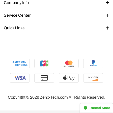
Company Info
Service Center
Quick Links
Copyright © 2026 Zenx-Tech.com All Rights Reserved.
Trusted Store