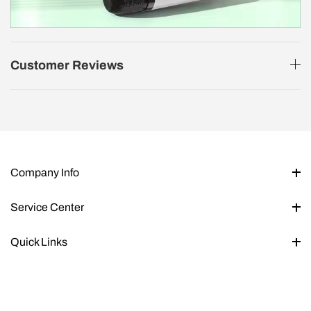
Customer Reviews
Company Info
Service Center
Quick Links