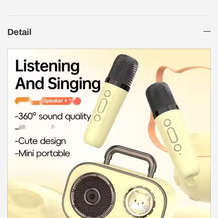
Detail