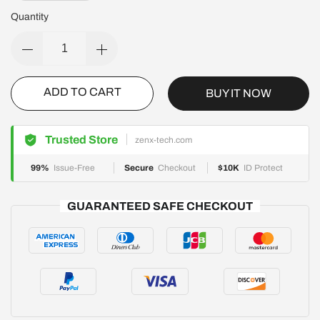
Quantity
ADD TO CART
BUY IT NOW
Trusted Store
zenx-tech.com
99%
Issue-Free
Secure
Checkout
$10K
ID Protect
GUARANTEED SAFE CHECKOUT