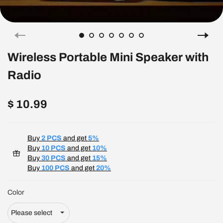
Wireless Portable Mini Speaker with
Radio
$ 10.99
Buy
2 PCS
and get
5%
Buy
10 PCS
and get
10%
Buy
30 PCS
and get
15%
Buy
100 PCS
and get
20%
Color